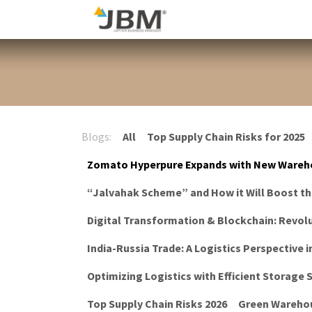
Skip to Content
Blog
Blogs:
All
Top Supply Chain Risks for 2025
Zomato Hyperpure Expands with New Wareh
“Jalvahak Scheme” and How it Will Boost t
Digital Transformation & Blockchain: Revolu
India-Russia Trade: A Logistics Perspective i
Optimizing Logistics with Efficient Storage
Top Supply Chain Risks 2026
Green Warehou