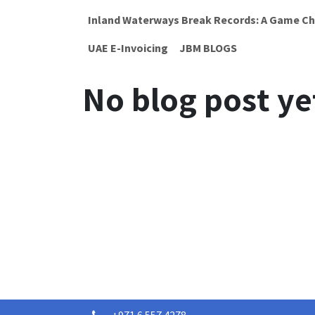
Inland Waterways Break Records: A Game Ch
UAE E-Invoicing
JBM BLOGS
No blog post ye