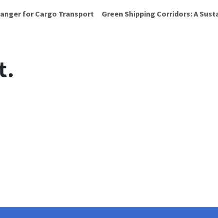
anger for Cargo Transport
Green Shipping Corridors: A Sust
t.