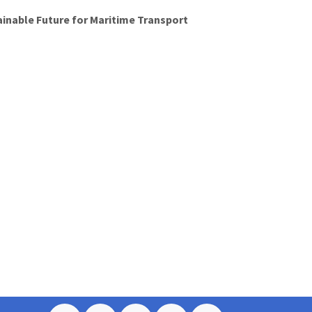
ainable Future for Maritime Transport