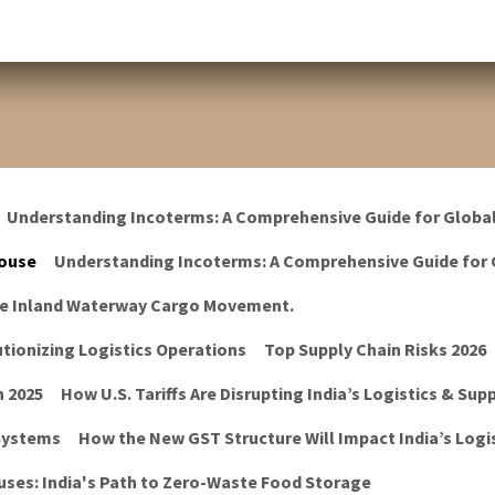
Understanding Incoterms: A Comprehensive Guide for Globa
ouse
Understanding Incoterms: A Comprehensive Guide for 
he Inland Waterway Cargo Movement.
tionizing Logistics Operations
Top Supply Chain Risks 2026
n 2025
How U.S. Tariffs Are Disrupting India’s Logistics & Sup
 Systems
How the New GST Structure Will Impact India’s Logis
ses: India's Path to Zero-Waste Food Storage