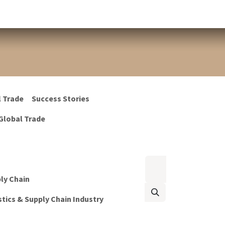
l Trade
Success Stories
Global Trade
ply Chain
tics & Supply Chain Industry