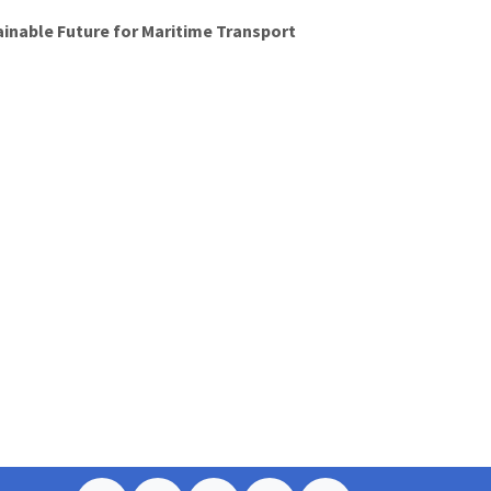
ainable Future for Maritime Transport