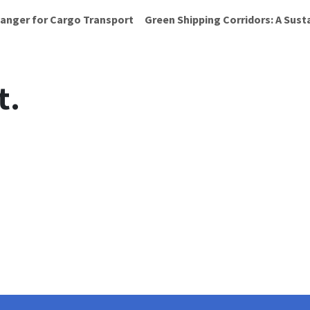
anger for Cargo Transport
Green Shipping Corridors: A Sust
t.