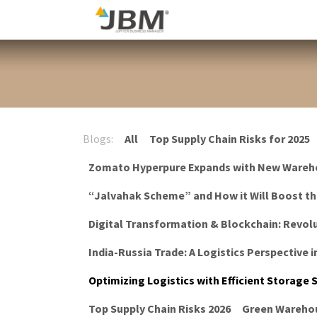
Skip to Content
Blog
Blogs:
All
Top Supply Chain Risks for 2025
Zomato Hyperpure Expands with New Wareh
“Jalvahak Scheme” and How it Will Boost t
Digital Transformation & Blockchain: Revolu
India-Russia Trade: A Logistics Perspective i
Optimizing Logistics with Efficient Storage
Top Supply Chain Risks 2026
Green Warehou