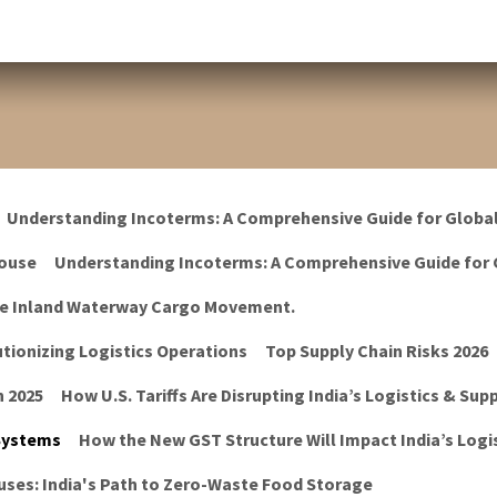
Understanding Incoterms: A Comprehensive Guide for Globa
ouse
Understanding Incoterms: A Comprehensive Guide for 
he Inland Waterway Cargo Movement.
tionizing Logistics Operations
Top Supply Chain Risks 2026
n 2025
How U.S. Tariffs Are Disrupting India’s Logistics & Sup
 Systems
How the New GST Structure Will Impact India’s Logis
ses: India's Path to Zero-Waste Food Storage