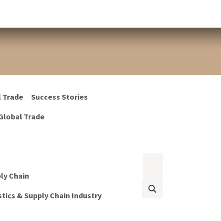
l Trade
Success Stories
Global Trade
ply Chain
tics & Supply Chain Industry