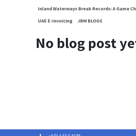
Inland Waterways Break Records: A Game Ch
UAE E-Invoicing
JBM BLOGS
No blog post ye