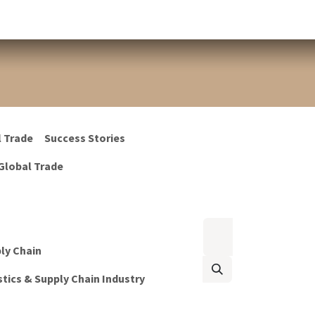
l Trade
Success Stories
Global Trade
ply Chain
tics & Supply Chain Industry