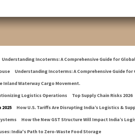
Understanding Incoterms: A Comprehensive Guide for Globa
ouse
Understanding Incoterms: A Comprehensive Guide for 
he Inland Waterway Cargo Movement.
tionizing Logistics Operations
Top Supply Chain Risks 2026
n 2025
How U.S. Tariffs Are Disrupting India’s Logistics & Sup
 Systems
How the New GST Structure Will Impact India’s Logis
ses: India's Path to Zero-Waste Food Storage