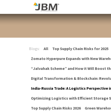
Skip to Content
Blog
Blogs:
All
Top Supply Chain Risks for 2025
Zomato Hyperpure Expands with New Wareh
“Jalvahak Scheme” and How it Will Boost t
Digital Transformation & Blockchain: Revolu
India-Russia Trade: A Logistics Perspective i
Optimizing Logistics with Efficient Storage
Top Supply Chain Risks 2026
Green Warehou