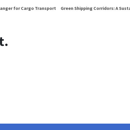
anger for Cargo Transport
Green Shipping Corridors: A Sust
t.