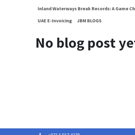
Inland Waterways Break Records: A Game Ch
UAE E-Invoicing
JBM BLOGS
No blog post ye