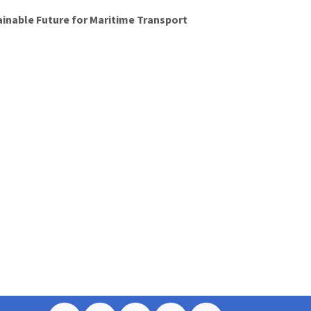
ainable Future for Maritime Transport