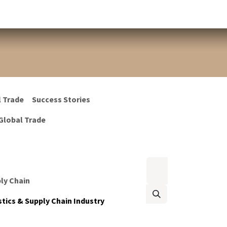
l Trade
Success Stories
Global Trade
ply Chain
tics & Supply Chain Industry