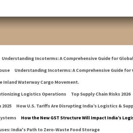
Understanding Incoterms: A Comprehensive Guide for Globa
ouse
Understanding Incoterms: A Comprehensive Guide for 
he Inland Waterway Cargo Movement.
tionizing Logistics Operations
Top Supply Chain Risks 2026
n 2025
How U.S. Tariffs Are Disrupting India’s Logistics & Sup
 Systems
How the New GST Structure Will Impact India’s Logis
ses: India's Path to Zero-Waste Food Storage