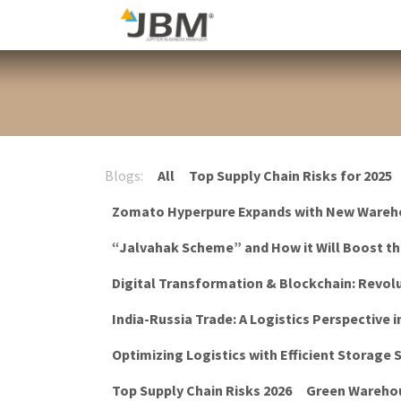
Skip to Content
Blog
Blogs:
All
Top Supply Chain Risks for 2025
Zomato Hyperpure Expands with New Wareh
“Jalvahak Scheme” and How it Will Boost t
Digital Transformation & Blockchain: Revolu
India-Russia Trade: A Logistics Perspective i
Optimizing Logistics with Efficient Storage
Top Supply Chain Risks 2026
Green Warehou