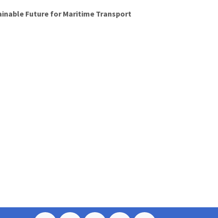
ainable Future for Maritime Transport