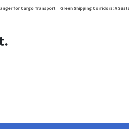
anger for Cargo Transport
Green Shipping Corridors: A Sust
t.