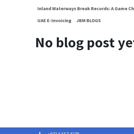
Inland Waterways Break Records: A Game Ch
UAE E-Invoicing
JBM BLOGS
No blog post ye