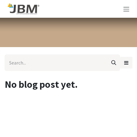
Skip to Content
No blog post yet.