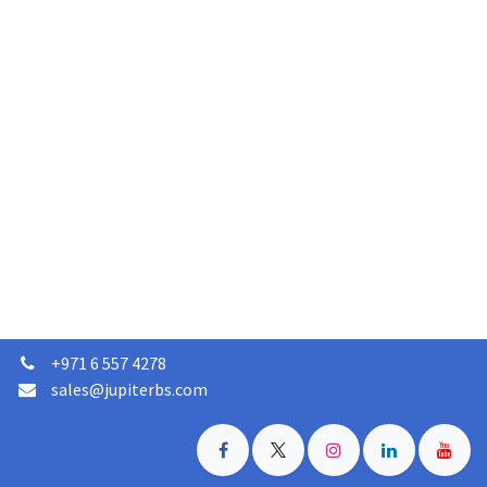
+
971 6 557 4278
sales@jupiterbs.com