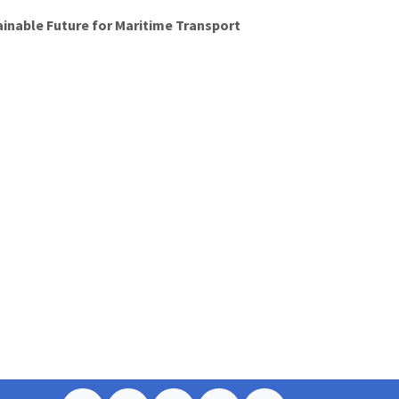
ainable Future for Maritime Transport