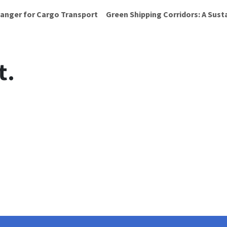
anger for Cargo Transport
Green Shipping Corridors: A Sust
t.