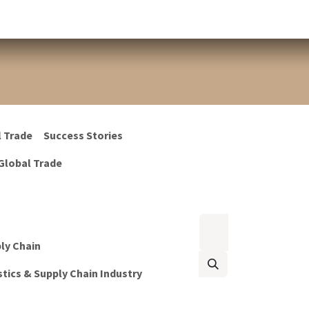
l Trade
Success Stories
Global Trade
ply Chain
tics & Supply Chain Industry