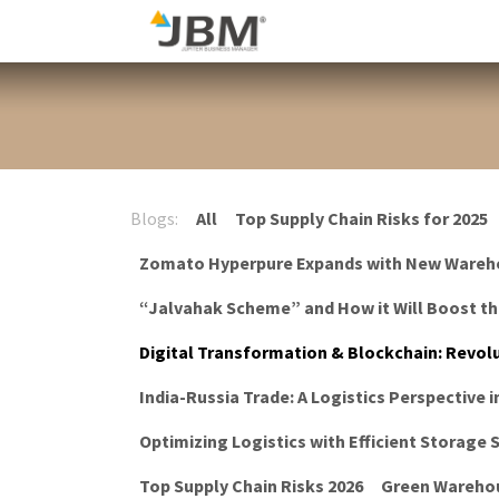
Skip to Content
Blog
Blogs:
All
Top Supply Chain Risks for 2025
Zomato Hyperpure Expands with New Wareh
“Jalvahak Scheme” and How it Will Boost t
Digital Transformation & Blockchain: Revolu
India-Russia Trade: A Logistics Perspective i
Optimizing Logistics with Efficient Storage
Top Supply Chain Risks 2026
Green Warehou