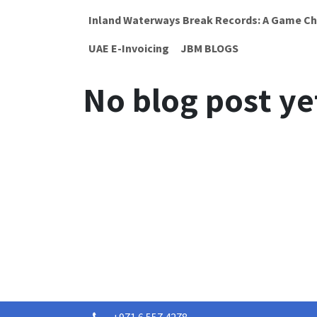
Inland Waterways Break Records: A Game Ch
UAE E-Invoicing
JBM BLOGS
No blog post ye