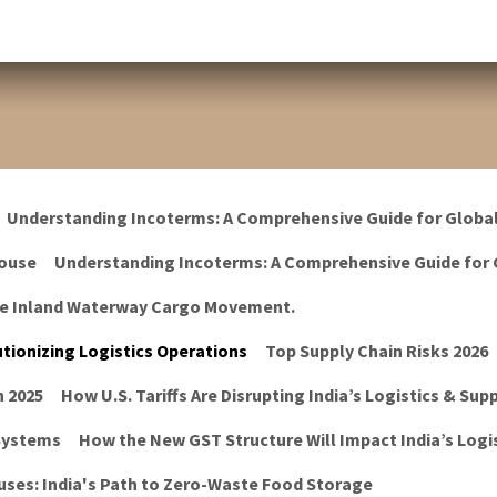
Understanding Incoterms: A Comprehensive Guide for Globa
ouse
Understanding Incoterms: A Comprehensive Guide for 
he Inland Waterway Cargo Movement.
tionizing Logistics Operations
Top Supply Chain Risks 2026
n 2025
How U.S. Tariffs Are Disrupting India’s Logistics & Sup
 Systems
How the New GST Structure Will Impact India’s Logis
ses: India's Path to Zero-Waste Food Storage