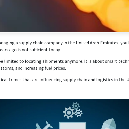
anaging a supply chain company in the United Arab Emirates, you h
ars ago is not sufficient today.
be limited to locating shipments anymore. It is about smart tech
customs, and increasing fuel prices.
ical trends that are influencing supply chain and logistics in the 