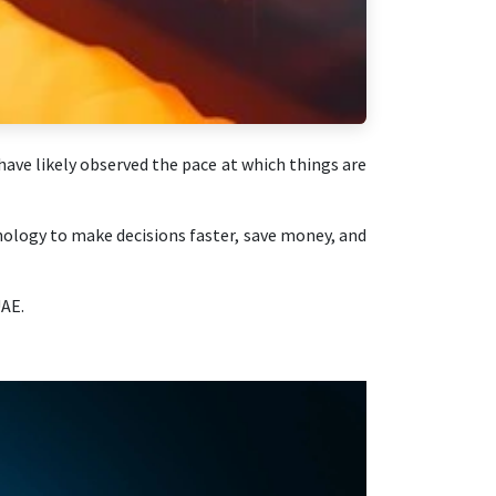
ave likely observed the pace at which things are
nology to make decisions faster, save money, and
UAE.