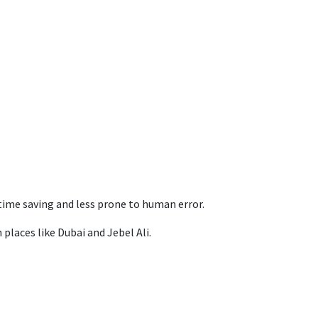
ime saving and less prone to human error.
places like Dubai and Jebel Ali.