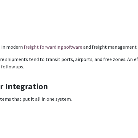
e in modern
freight forwarding software
and freight management 
ere shipments tend to transit ports, airports, and free zones. An
 follow ups.
r Integration
ems that put it all in one system.