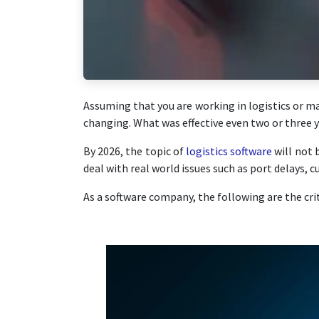
Assuming that you are working in logistics or m
changing. What was effective even two or three ye
By 2026, the topic of
logistics software
will not 
deal with real world issues such as port delays, 
As a software company, the following are the crit