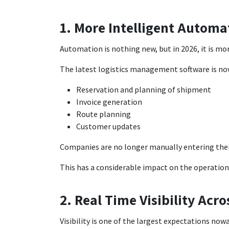
1. More Intelligent Automa
Automation is nothing new, but in 2026, it is mor
The latest logistics management software is now
Reservation and planning of shipment
Invoice generation
Route planning
Customer updates
Companies are no longer manually entering thei
This has a considerable impact on the operationa
2. Real Time Visibility Acr
Visibility is one of the largest expectations now