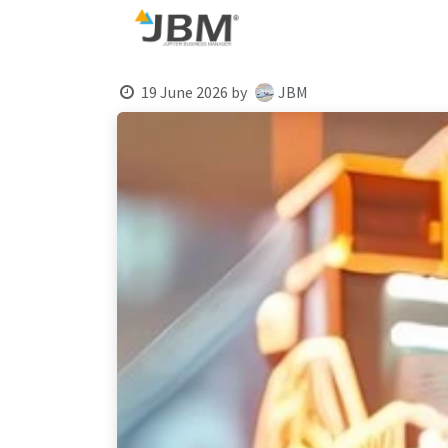
Skip to Content
Blog
19 June 2026
by
JBM