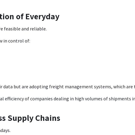
tion of Everyday
e feasible and reliable.
 in control of:
r data but are adopting freight management systems, which are t
l efficiency of companies dealing in high volumes of shipments in 
oss Supply Chains
adays.