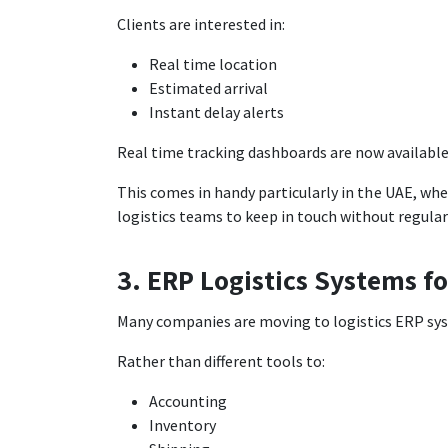
Clients are interested in:
Real time location
Estimated arrival
Instant delay alerts
Real time tracking dashboards are now availabl
This comes in handy particularly in the UAE, wh
logistics teams to keep in touch without regular
3. ERP Logistics Systems fo
Many companies are moving to logistics ERP syst
Rather than different tools to:
Accounting
Inventory