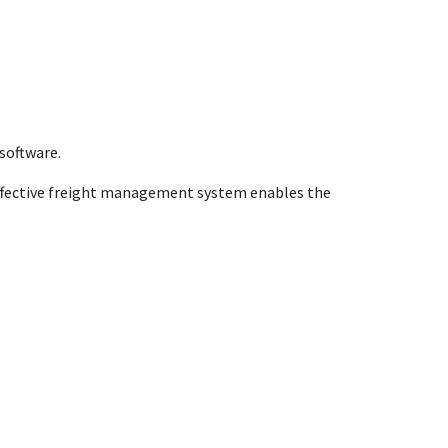
software.
 effective freight management system enables the